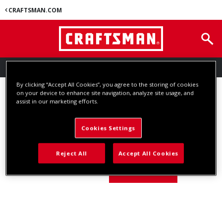
CRAFTSMAN.COM
SUBSCRIBE TO EMAIL ALERTS
By clicking “Accept All Cookies”, you agree to the storing of cookies
SUBSCRIBE TO EMAIL ALERTS
on your device to enhance site navigation, analyze site usage, and
assist in our marketing efforts.
Enter the email address that you used to subscribe to this list.
Cookies Settings
Reject All
Accept All Cookies