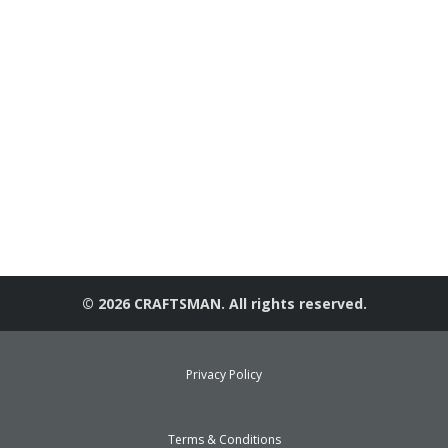
© 2026 CRAFTSMAN. All rights reserved.
Privacy Policy
Terms & Conditions